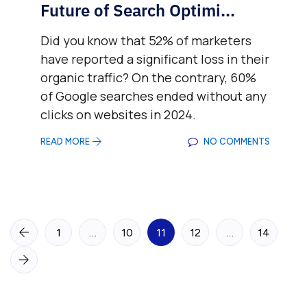
Future of Search Optimi...
Did you know that 52% of marketers
have reported a significant loss in their
organic traffic? On the contrary, 60%
of Google searches ended without any
clicks on websites in 2024.
READ MORE
NO COMMENTS
1
…
10
11
12
…
14