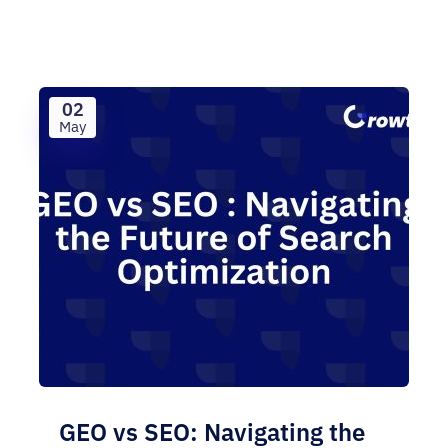
02
May
GEO vs SEO: Navigating the