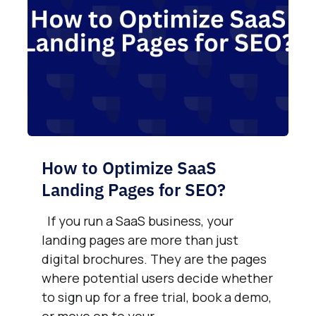
How to Optimize SaaS
Landing Pages for SEO?
If you run a SaaS business, your
landing pages are more than just
digital brochures. They are the pages
where potential users decide whether
to sign up for a free trial, book a demo,
or move on to your