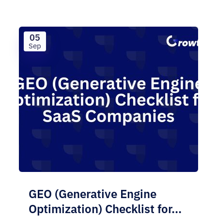
05
Sep
GEO (Generative Engine
Optimization) Checklist for...