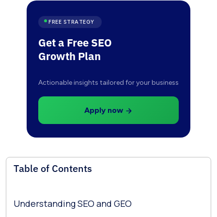
FREE STRATEGY
Get a Free SEO
Growth Plan
Actionable insights tailored for your business
Apply now
Table of Contents
Understanding SEO and GEO