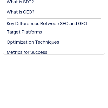
What is SEO?
What is GEO?
Key Differences Between SEO and GEO
Target Platforms
Optimization Techniques
Metrics for Success
How SEO and GEO Complement Each Other?
Implementing GEO Strategies
1. Crafting AI-Friendly Content
2. Building Authority and Credibility
3. Monitoring and Adapting
Company