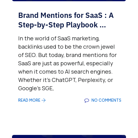
Brand Mentions for SaaS : A
Step-by-Step Playbook ...
In the world of SaaS marketing,
backlinks used to be the crown jewel
of SEO. But today, brand mentions for
SaaS are just as powerful, especially
when it comes to AI search engines.
Whether it’s ChatGPT, Perplexity, or
Google’s SGE,
READ MORE
NO COMMENTS