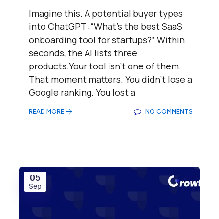
Imagine this. A potential buyer types
into ChatGPT :“What’s the best SaaS
onboarding tool for startups?” Within
seconds, the AI lists three
products.Your tool isn’t one of them.
That moment matters. You didn’t lose a
Google ranking. You lost a
READ MORE
NO COMMENTS
05
Sep