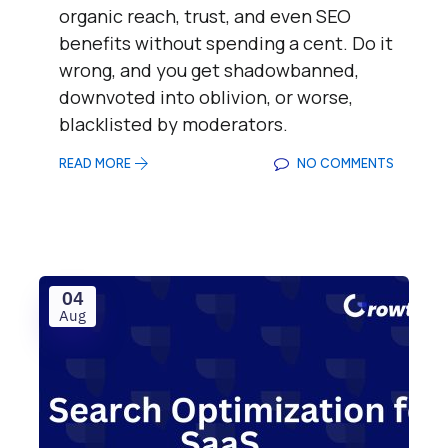
organic reach, trust, and even SEO
benefits without spending a cent. Do it
wrong, and you get shadowbanned,
downvoted into oblivion, or worse,
blacklisted by moderators.
READ MORE
NO COMMENTS
04
Aug