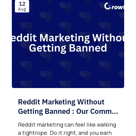
12
Aug
Reddit Marketing Without
Getting Banned : Our Comm...
Reddit marketing can feel like walking
a tightrope. Do it right, and you earn