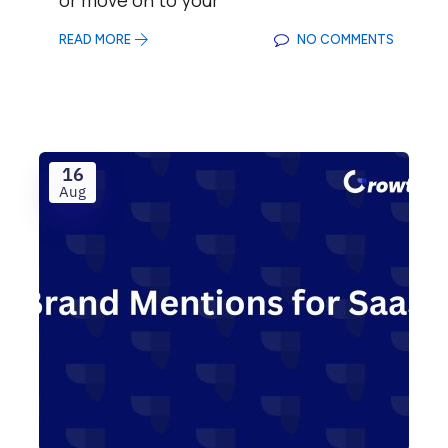
READ MORE
NO COMMENTS
16
Aug