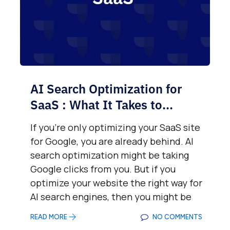
AI Search Optimization for
SaaS : What It Takes to...
If you’re only optimizing your SaaS site
for Google, you are already behind. AI
search optimization might be taking
Google clicks from you. But if you
optimize your website the right way for
AI search engines, then you might be
READ MORE
NO COMMENTS