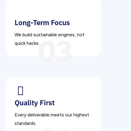
Long-Term Focus
03
We build sustainable engines, not
quick hacks.
Quality First
Every deliverable meets our highest
standards.