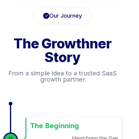
Our Journey
The Growthner
Story
From a simple idea to a trusted SaaS
growth partner
The Beginning
Identifying the Gap