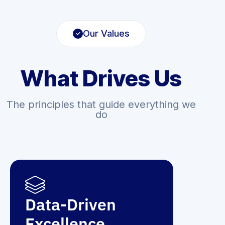
Our Values
What Drives Us
The principles that guide everything we
do
Data-Driven
Excellence