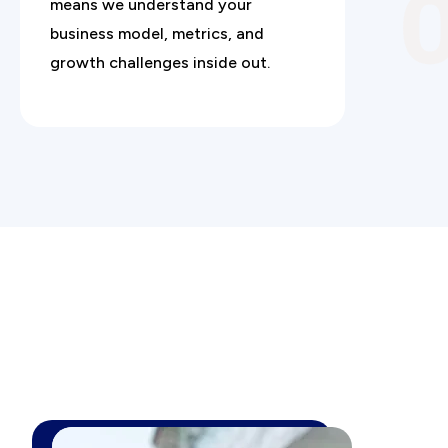
means we understand your
business model, metrics, and
growth challenges inside out.