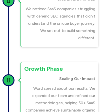
We noticed SaaS companies struggling
with generic SEO agencies that didn't
understand the unique buyer journey.
We set out to build something
different.
Growth Phase
Scaling Our Impact
Word spread about our results. We
expanded our team and refined our
methodologies, helping 50+ SaaS
companies achieve sustainable organic