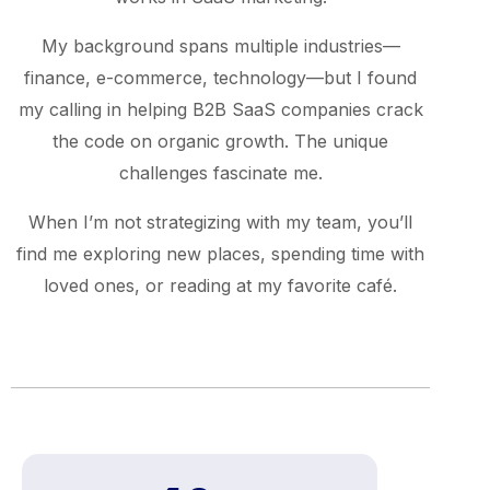
My background spans multiple industries—
finance, e-commerce, technology—but I found
my calling in helping B2B SaaS companies crack
the code on organic growth. The unique
challenges fascinate me.
When I’m not strategizing with my team, you’ll
find me exploring new places, spending time with
loved ones, or reading at my favorite café.