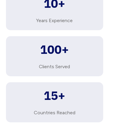
10
+
Years Experience
100
+
Clients Served
15
+
Countries Reached