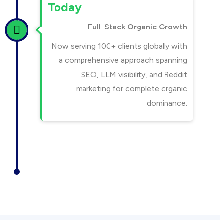
Today
Full-Stack Organic Growth
Now serving 100+ clients globally with
a comprehensive approach spanning
SEO, LLM visibility, and Reddit
marketing for complete organic
dominance.