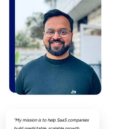
“My mission is to help SaaS companies
build predictable, scalable growth