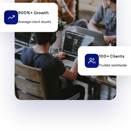
900%+ Growth
Average client results
100+ Clients
Trusted worldwide