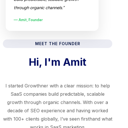
through organic channels.”
— Amit, Founder
MEET THE FOUNDER
Hi, I'm Amit
I started Growthner with a clear mission: to help
SaaS companies build predictable, scalable
growth through organic channels. With over a
decade of SEO experience and having worked
with 100+ clients globally, I’ve seen firsthand what
works in SaaS marketing.