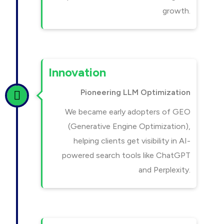
growth.
Innovation
Pioneering LLM Optimization
We became early adopters of GEO
(Generative Engine Optimization),
helping clients get visibility in AI-
powered search tools like ChatGPT
and Perplexity.