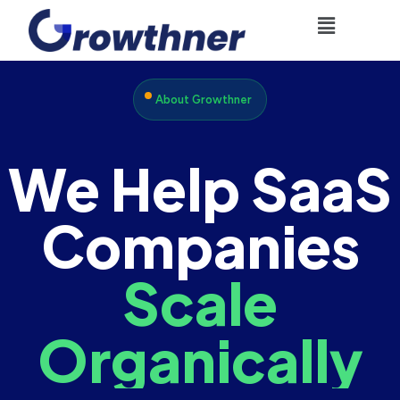
About Growthner
We Help SaaS
Companies
Scale
Organically