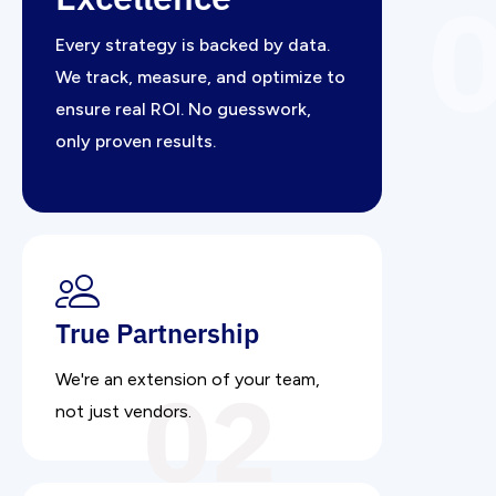
Every strategy is backed by data.
We track, measure, and optimize to
ensure real ROI. No guesswork,
only proven results.
True Partnership
02
We're an extension of your team,
not just vendors.