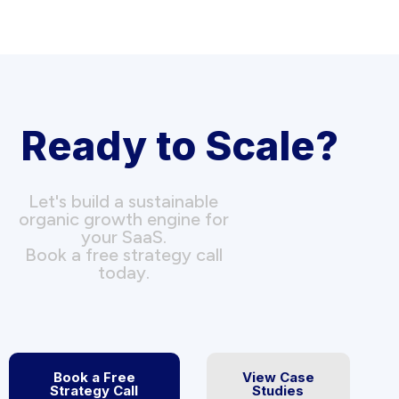
Ready to Scale?
Let's build a sustainable
organic growth engine for
your SaaS.
Book a free strategy call
today.
Book a Free
View Case
Strategy Call
Studies