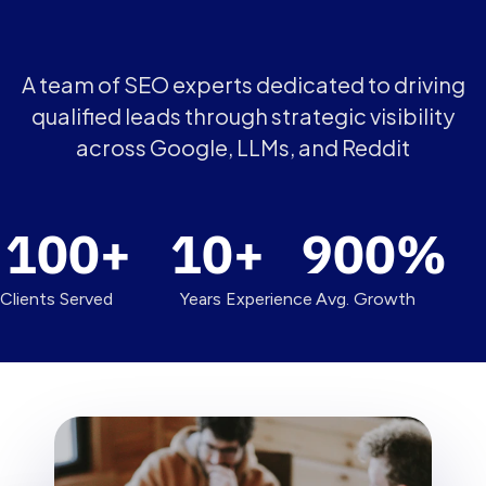
A team of SEO experts dedicated to driving
qualified leads through strategic visibility
across Google, LLMs, and Reddit
100
+
10
+
900
%
Clients Served
Years Experience
Avg. Growth