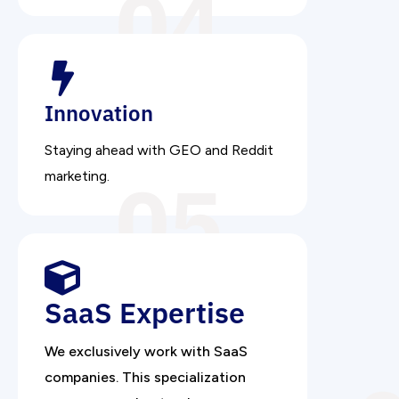
04
Innovation
Staying ahead with GEO and Reddit
05
marketing.
SaaS Expertise
We exclusively work with SaaS
companies. This specialization