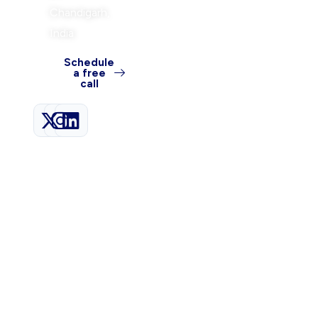
Chandigarh,
India
Schedule
a free
call